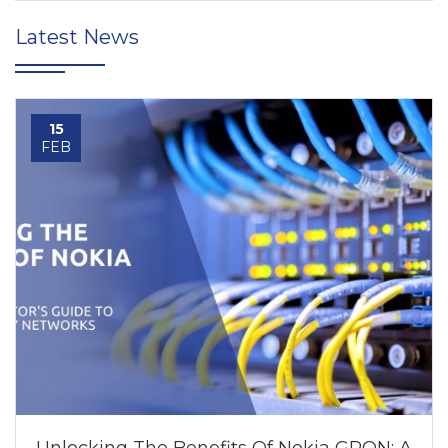
Latest News
15
FEB