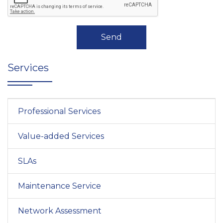
Send
Services
Professional Services
Value-added Services
SLAs
Maintenance Service
Network Assessment