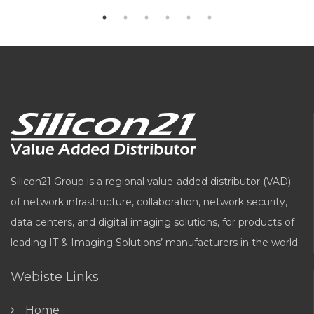
Silicon21 Group is a regional value-added distributor (VAD)
of network infrastructure, collaboration, network security,
data centers, and digital imaging solutions, for products of
leading IT & Imaging Solutions’ manufacturers in the world.
Webiste Links
Home