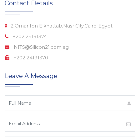
Contact Details
2 Omar Ibn Elkhattab,Nasr City,Cairo-Egypt
+202 24191374
NITS@Silicon21.com.eg
+202 24191370
Leave A Message