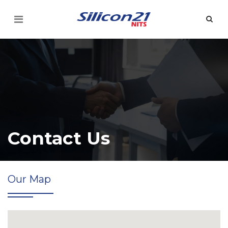
Contact Us
Our Map