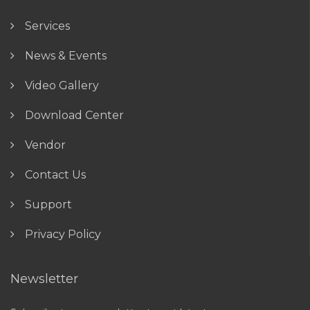
Services
News & Events
Video Gallery
Download Center
Vendor
Contact Us
Support
Privacy Policy
Newsletter