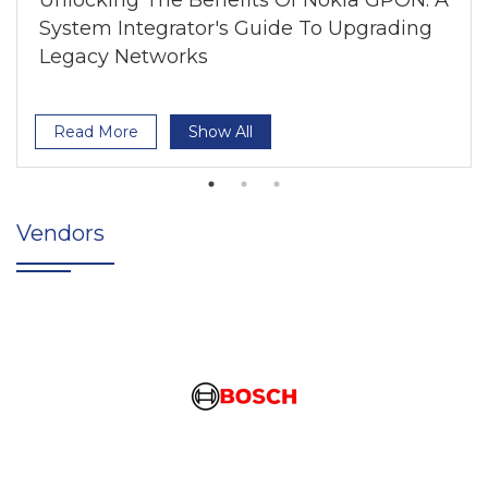
Unlocking The Benefits Of Nokia GPON: A
System Integrator's Guide To Upgrading
Legacy Networks
Read More
Show All
Vendors